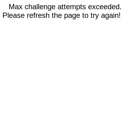
Max challenge attempts exceeded.
Please refresh the page to try again!