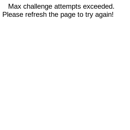
Max challenge attempts exceeded.
Please refresh the page to try again!