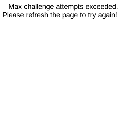
Max challenge attempts exceeded.
Please refresh the page to try again!