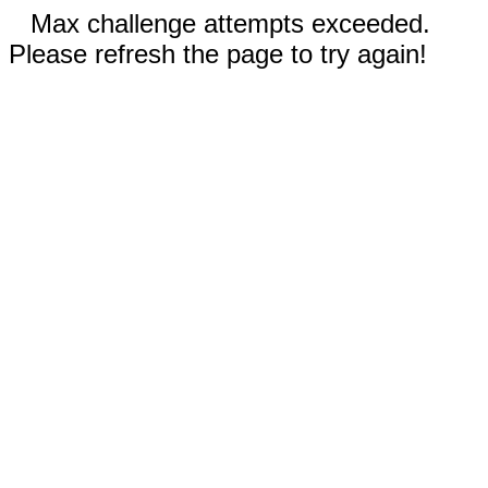
Max challenge attempts exceeded.
Please refresh the page to try again!